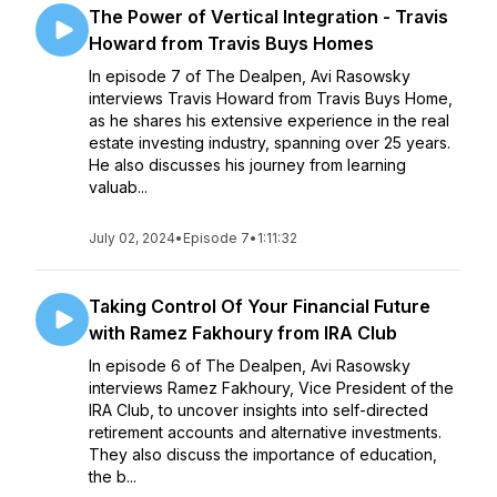
The Power of Vertical Integration - Travis
Howard from Travis Buys Homes
In episode 7 of The Dealpen, Avi Rasowsky
interviews Travis Howard from Travis Buys Home,
as he shares his extensive experience in the real
estate investing industry, spanning over 25 years.
He also discusses his journey from learning
valuab...
July 02, 2024
•
Episode 7
•
1:11:32
Taking Control Of Your Financial Future
with Ramez Fakhoury from IRA Club
In episode 6 of The Dealpen, Avi Rasowsky
interviews Ramez Fakhoury, Vice President of the
IRA Club, to uncover insights into self-directed
retirement accounts and alternative investments.
They also discuss the importance of education,
the b...