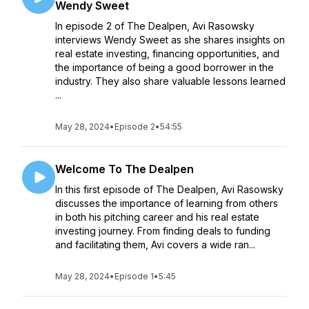
Wendy Sweet
In episode 2 of The Dealpen, Avi Rasowsky
interviews Wendy Sweet as she shares insights on
real estate investing, financing opportunities, and
the importance of being a good borrower in the
industry. They also share valuable lessons learned
...
May 28, 2024
•
Episode 2
•
54:55
Welcome To The Dealpen
In this first episode of The Dealpen, Avi Rasowsky
discusses the importance of learning from others
in both his pitching career and his real estate
investing journey. From finding deals to funding
and facilitating them, Avi covers a wide ran...
May 28, 2024
•
Episode 1
•
5:45