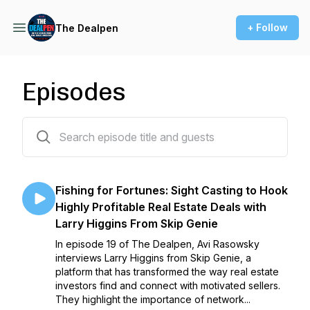
+ Follow
The Dealpen
Episodes
20 episodes
Fishing for Fortunes: Sight Casting to Hook
Highly Profitable Real Estate Deals with
Larry Higgins From Skip Genie
In episode 19 of The Dealpen, Avi Rasowsky
interviews Larry Higgins from Skip Genie, a
platform that has transformed the way real estate
investors find and connect with motivated sellers.
They highlight the importance of network...