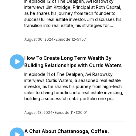
In episode 12 of The Dealpen, Avi Rasowsky
interviews Jim Kittridge, Principal at Roth Capital,
as he shares his journey from tech founder to
successful real estate investor. Jim discusses his
transition into real estate, his strategies for ...
August 30, 2024
•
Episode 12
•
51:57
How To Create Long Term Wealth By
Building Relationships with Curtis Waters
In episode 11 of The Dealpen, Avi Rasowsky
interviews Curtis Waters, a seasoned real estate
investor, as he shares his journey from high-tech
sales to diving headfirst into real estate investing,
building a successful rental portfolio one pr...
August 13, 2024
•
Episode 11
•
1:20:01
A Chat About Chattanooga, Coffee,