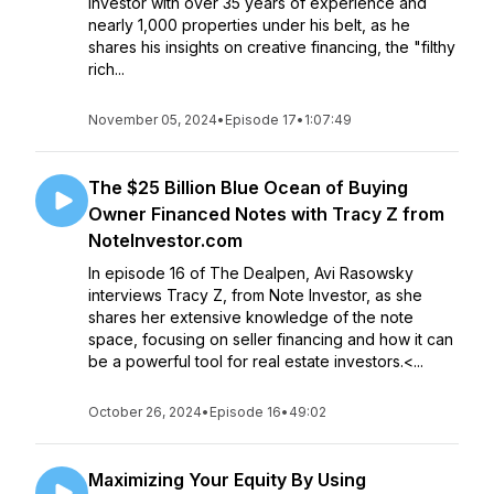
investor with over 35 years of experience and
nearly 1,000 properties under his belt, as he
shares his insights on creative financing, the "filthy
rich...
November 05, 2024
•
Episode 17
•
1:07:49
The $25 Billion Blue Ocean of Buying
Owner Financed Notes with Tracy Z from
NoteInvestor.com
In episode 16 of The Dealpen, Avi Rasowsky
interviews Tracy Z, from Note Investor, as she
shares her extensive knowledge of the note
space, focusing on seller financing and how it can
be a powerful tool for real estate investors.<...
October 26, 2024
•
Episode 16
•
49:02
Maximizing Your Equity By Using