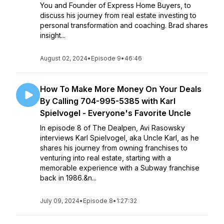
You and Founder of Express Home Buyers, to
discuss his journey from real estate investing to
personal transformation and coaching. Brad shares
insight...
August 02, 2024
•
Episode 9
•
46:46
How To Make More Money On Your Deals
By Calling 704-995-5385 with Karl
Spielvogel - Everyone's Favorite Uncle
In episode 8 of The Dealpen, Avi Rasowsky
interviews Karl Spielvogel, aka Uncle Karl, as he
shares his journey from owning franchises to
venturing into real estate, starting with a
memorable experience with a Subway franchise
back in 1986.&n...
July 09, 2024
•
Episode 8
•
1:27:32