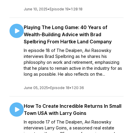
June 10, 2025
•
Episode 19
•
1:28:18
Playing The Long Game: 40 Years of
Wealth-Building Advice with Brad
Spelbring From Hartke Land Company
In episode 18 of The Dealpen, Avi Rasowsky
interviews Brad Spelbring as he shares his
philosophy on work and retirement, emphasizing
that he plans to remain active in the industry for as
long as possible. He also reflects on the...
June 05, 2025
•
Episode 18
•
1:20:36
How To Create Incredible Returns In Small
Town USA with Larry Goins
In episode 17 of The Dealpen, Avi Rasowsky
interviews Larry Goins, a seasoned real estate