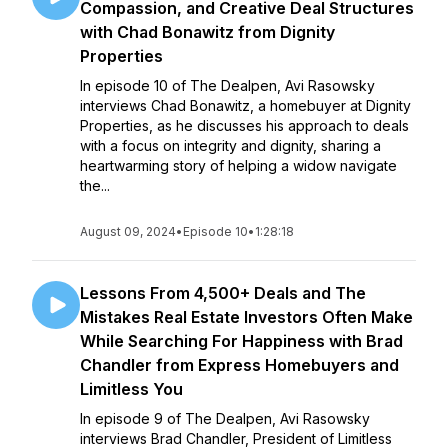
Compassion, and Creative Deal Structures
with Chad Bonawitz from Dignity
Properties
In episode 10 of The Dealpen, Avi Rasowsky
interviews Chad Bonawitz, a homebuyer at Dignity
Properties, as he discusses his approach to deals
with a focus on integrity and dignity, sharing a
heartwarming story of helping a widow navigate
the...
August 09, 2024
•
Episode 10
•
1:28:18
Lessons From 4,500+ Deals and The
Mistakes Real Estate Investors Often Make
While Searching For Happiness with Brad
Chandler from Express Homebuyers and
Limitless You
In episode 9 of The Dealpen, Avi Rasowsky
interviews Brad Chandler, President of Limitless