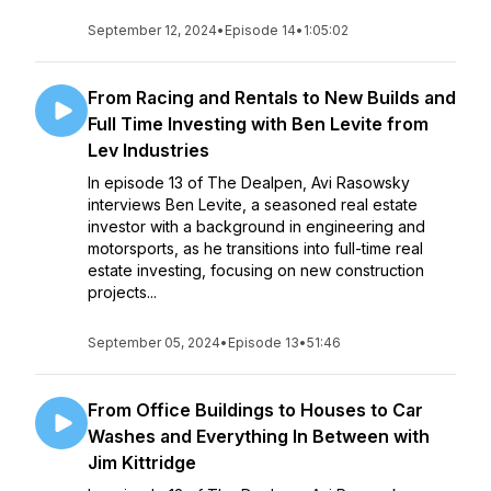
September 12, 2024
•
Episode 14
•
1:05:02
From Racing and Rentals to New Builds and
Full Time Investing with Ben Levite from
Lev Industries
In episode 13 of The Dealpen, Avi Rasowsky
interviews Ben Levite, a seasoned real estate
investor with a background in engineering and
motorsports, as he transitions into full-time real
estate investing, focusing on new construction
projects...
September 05, 2024
•
Episode 13
•
51:46
From Office Buildings to Houses to Car
Washes and Everything In Between with
Jim Kittridge