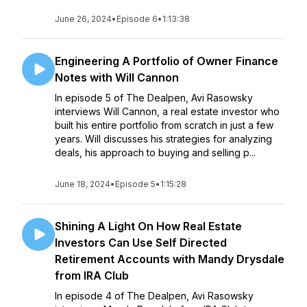
June 26, 2024
•
Episode 6
•
1:13:38
Engineering A Portfolio of Owner Finance
Notes with Will Cannon
In episode 5 of The Dealpen, Avi Rasowsky
interviews Will Cannon, a real estate investor who
built his entire portfolio from scratch in just a few
years. Will discusses his strategies for analyzing
deals, his approach to buying and selling p...
June 18, 2024
•
Episode 5
•
1:15:28
Shining A Light On How Real Estate
Investors Can Use Self Directed
Retirement Accounts with Mandy Drysdale
from IRA Club
In episode 4 of The Dealpen, Avi Rasowsky