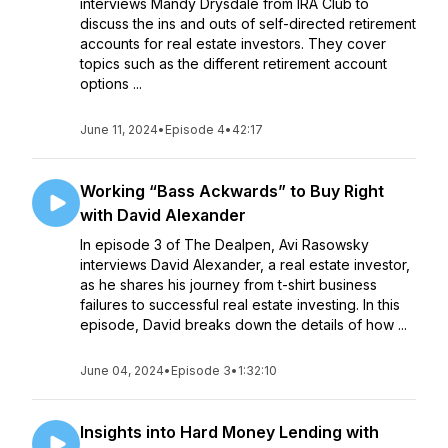
interviews Mandy Drysdale from IRA Club to
discuss the ins and outs of self-directed retirement
accounts for real estate investors. They cover
topics such as the different retirement account
options ...
June 11, 2024
•
Episode 4
•
42:17
Working “Bass Ackwards” to Buy Right
with David Alexander
In episode 3 of The Dealpen, Avi Rasowsky
interviews David Alexander, a real estate investor,
as he shares his journey from t-shirt business
failures to successful real estate investing. In this
episode, David breaks down the details of how ...
June 04, 2024
•
Episode 3
•
1:32:10
Insights into Hard Money Lending with