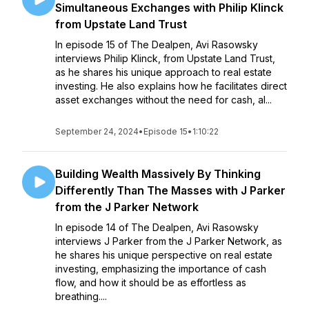
Simultaneous Exchanges with Philip Klinck
from Upstate Land Trust
In episode 15 of The Dealpen, Avi Rasowsky
interviews Philip Klinck, from Upstate Land Trust,
as he shares his unique approach to real estate
investing. He also explains how he facilitates direct
asset exchanges without the need for cash, al...
September 24, 2024
•
Episode 15
•
1:10:22
Building Wealth Massively By Thinking
Differently Than The Masses with J Parker
from the J Parker Network
In episode 14 of The Dealpen, Avi Rasowsky
interviews J Parker from the J Parker Network, as
he shares his unique perspective on real estate
investing, emphasizing the importance of cash
flow, and how it should be as effortless as
breathing....