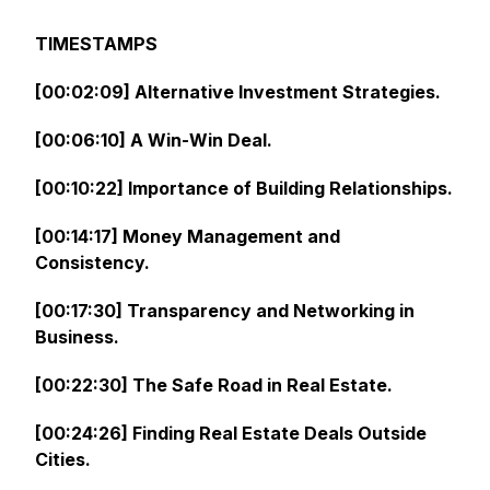
TIMESTAMPS
[00:02:09] Alternative Investment Strategies.
[00:06:10] A Win-Win Deal.
[00:10:22] Importance of Building Relationships.
[00:14:17] Money Management and
Consistency.
[00:17:30] Transparency and Networking in
Business.
[00:22:30] The Safe Road in Real Estate.
[00:24:26] Finding Real Estate Deals Outside
Cities.