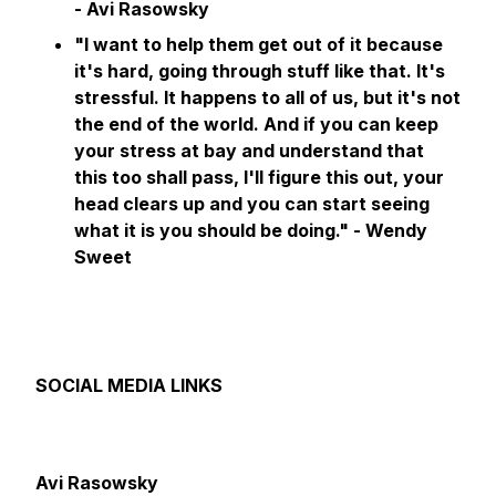
- Avi Rasowsky
"I want to help them get out of it because
it's hard, going through stuff like that. It's
stressful. It happens to all of us, but it's not
the end of the world. And if you can keep
your stress at bay and understand that
this too shall pass, I'll figure this out, your
head clears up and you can start seeing
what it is you should be doing."
- Wendy
Sweet
SOCIAL MEDIA LINKS
Avi Rasowsky