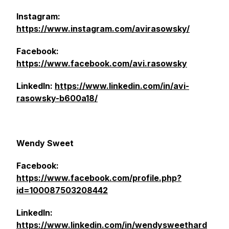
Instagram:
https://www.instagram.com/avirasowsky/
Facebook:
https://www.facebook.com/avi.rasowsky
LinkedIn:
https://www.linkedin.com/in/avi-
rasowsky-b600a18/
Wendy Sweet
Facebook:
https://www.facebook.com/profile.php?
id=100087503208442
LinkedIn:
https://www.linkedin.com/in/wendysweethard