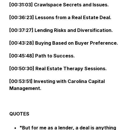
[00:31:03] Crawlspace Secrets and Issues.
[00:36:23] Lessons from a Real Estate Deal.
[00:37:27] Lending Risks and Diversification.
[00:43:28] Buying Based on Buyer Preference.
[00:45:48] Path to Success.
[00:50:30] Real Estate Therapy Sessions.
[00:53:51] Investing with Carolina Capital
Management.
QUOTES
"But for me as a lender, a deal is anything