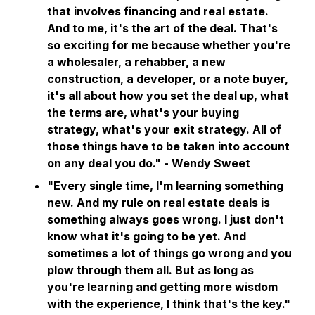
that involves financing and real estate.
And to me, it's the art of the deal. That's
so exciting for me because whether you're
a wholesaler, a rehabber, a new
construction, a developer, or a note buyer,
it's all about how you set the deal up, what
the terms are, what's your buying
strategy, what's your exit strategy. All of
those things have to be taken into account
on any deal you do." - Wendy Sweet
"Every single time, I'm learning something
new. And my rule on real estate deals is
something always goes wrong. I just don't
know what it's going to be yet. And
sometimes a lot of things go wrong and you
plow through them all. But as long as
you're learning and getting more wisdom
with the experience, I think that's the key."