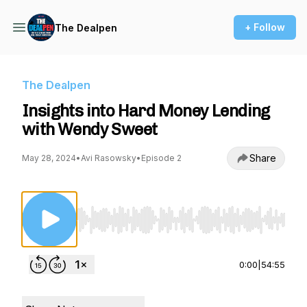
+ Follow
The Dealpen
The Dealpen
Insights into Hard Money Lending
with Wendy Sweet
Share
May 28, 2024
•
Avi Rasowsky
•
Episode 2
Use Left/Right to seek, Home/End to jump to st
0:00
|
54:55