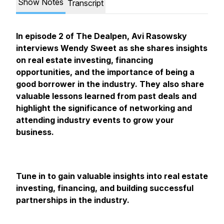
Show Notes
Transcript
In episode 2 of The Dealpen, Avi Rasowsky
interviews Wendy Sweet as she shares insights
on real estate investing, financing
opportunities, and the importance of being a
good borrower in the industry. They also share
valuable lessons learned from past deals and
highlight the significance of networking and
attending industry events to grow your
business.
Tune in to gain valuable insights into real estate
investing, financing, and building successful
partnerships in the industry.