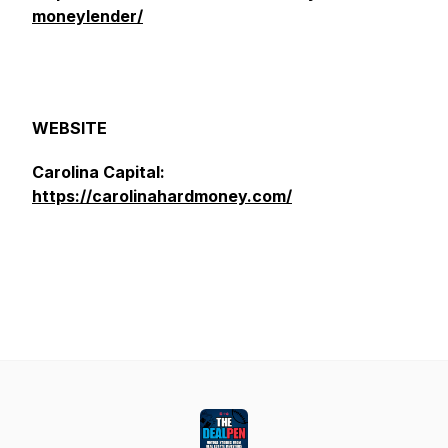
moneylender/
WEBSITE
Carolina Capital:
https://carolinahardmoney.com/