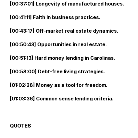
[00:37:01] Longevity of manufactured houses.
[00:41:11] Faith in business practices.
[00:43:17] Off-market real estate dynamics.
[00:50:43] Opportunities in real estate.
[00:51:13] Hard money lending in Carolinas.
[00:58:00] Debt-free living strategies.
[01:02:28] Money as a tool for freedom.
[01:03:36] Common sense lending criteria.
QUOTES