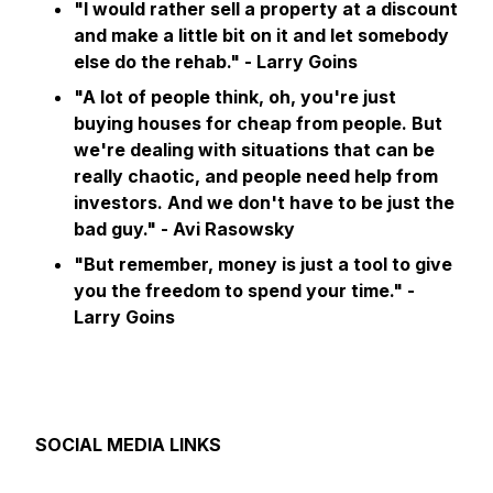
"I would rather sell a property at a discount
and make a little bit on it and let somebody
else do the rehab." - Larry Goins
"A lot of people think, oh, you're just
buying houses for cheap from people. But
we're dealing with situations that can be
really chaotic, and people need help from
investors. And we don't have to be just the
bad guy." - Avi Rasowsky
"But remember, money is just a tool to give
you the freedom to spend your time."
-
Larry Goins
SOCIAL MEDIA LINKS