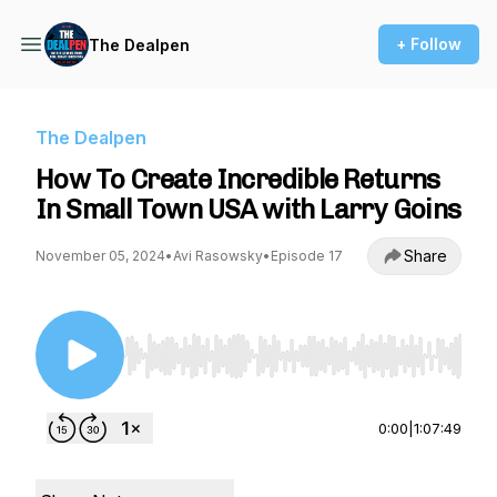
+ Follow
The Dealpen
The Dealpen
How To Create Incredible Returns
In Small Town USA with Larry Goins
Share
November 05, 2024
•
Avi Rasowsky
•
Episode 17
Use Left/Right to seek, Home/End to jump to st
0:00
|
1:07:49