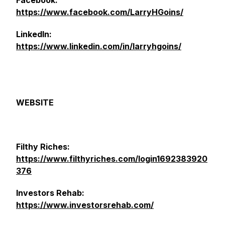
Facebook:
https://www.facebook.com/LarryHGoins/
LinkedIn:
https://www.linkedin.com/in/larryhgoins/
WEBSITE
Filthy Riches:
https://www.filthyriches.com/login1692383920
376
Investors Rehab:
https://www.investorsrehab.com/