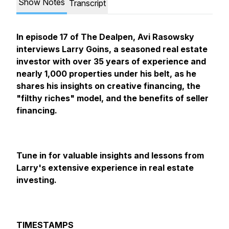
Show Notes
Transcript
In episode 17 of The Dealpen, Avi Rasowsky
interviews Larry Goins, a seasoned real estate
investor with over 35 years of experience and
nearly 1,000 properties under his belt, as he
shares his insights on creative financing, the
"filthy riches" model, and the benefits of seller
financing.
Tune in for valuable insights and lessons from
Larry's extensive experience in real estate
investing.
TIMESTAMPS