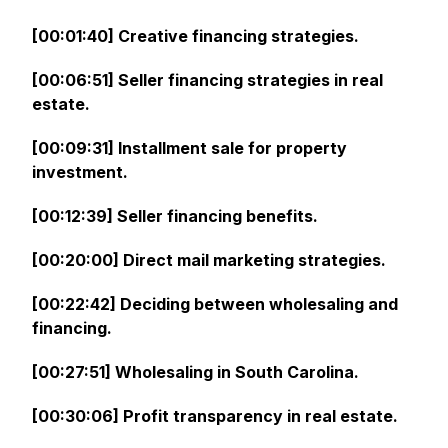
[00:01:40] Creative financing strategies.
[00:06:51] Seller financing strategies in real
estate.
[00:09:31] Installment sale for property
investment.
[00:12:39] Seller financing benefits.
[00:20:00] Direct mail marketing strategies.
[00:22:42] Deciding between wholesaling and
financing.
[00:27:51] Wholesaling in South Carolina.
[00:30:06] Profit transparency in real estate.