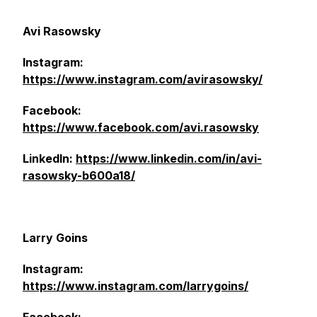
Avi Rasowsky
Instagram:
https://www.instagram.com/avirasowsky/
Facebook:
https://www.facebook.com/avi.rasowsky
LinkedIn:
https://www.linkedin.com/in/avi-
rasowsky-b600a18/
Larry Goins
Instagram:
https://www.instagram.com/larrygoins/